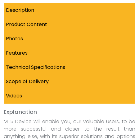
Description
Product Content
Photos
Features
Technical Specifications
Scope of Delivery
Videos
Explanation
M-5 Device will enable you, our valuable users, to be
more successful and closer to the result than
anything else, with its superior solutions and options