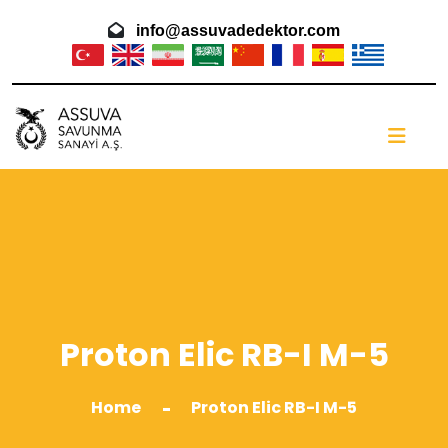
info@assuvadedektor.com
Proton Elic RB-I M-5
Home
Proton Elic RB-I M-5
-