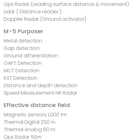
Ops Radar (reading surface distance & movement)
Lidar ( Distance reader )
Doppler Radar (Ground activator)
M-5 Purposer
Metal detection
Gap detection
Ground differentiation
OAPT Detection
MCT Detection
KST Detection
Distance and depth detection
Speed ​​Measurement HR Radar
Effective distance field
Magnetic sensors 1,000 tm
Thermal Digital 250 m
Thermal Analog 60 m
Ops Radar 50m