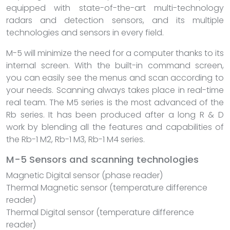
equipped with state-of-the-art multi-technology
radars and detection sensors, and its multiple
technologies and sensors in every field.
M-5 will minimize the need for a computer thanks to its
internal screen. With the built-in command screen,
you can easily see the menus and scan according to
your needs. Scanning always takes place in real-time
real team. The M5 series is the most advanced of the
Rb series. It has been produced after a long R & D
work by blending all the features and capabilities of
the Rb-1 M2, Rb-1 M3, Rb-1 M4 series.
M-5 Sensors and scanning technologies
Magnetic Digital sensor (phase reader)
Thermal Magnetic sensor (temperature difference
reader)
Thermal Digital sensor (temperature difference
reader)