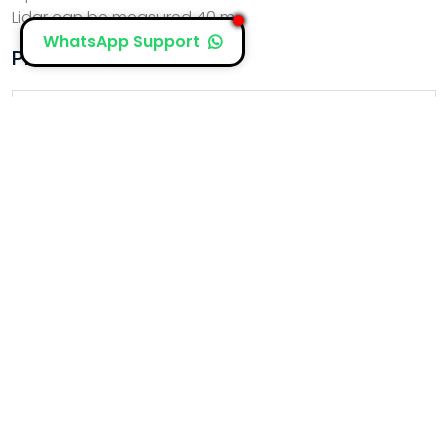
Lidar can be measured 40 m
WhatsApp Support
PRODUCTS
Proton Elic Lb16
Proton Elic Lb4s
Proton Elic Lb8
Proton Elic Rb1 M4
Proton Elic Nascosto
Proton Elic Norton
Proton Elic Rb1 M2
Proton Elic Rb1m3 Doppler
Proton Elic Lb2s