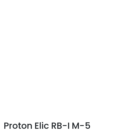
Proton Elic RB-I M-5