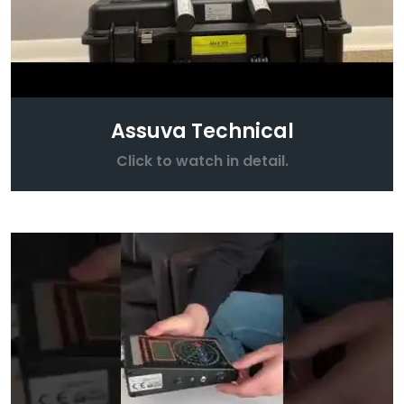
Assuva Technical
Click to watch in detail.