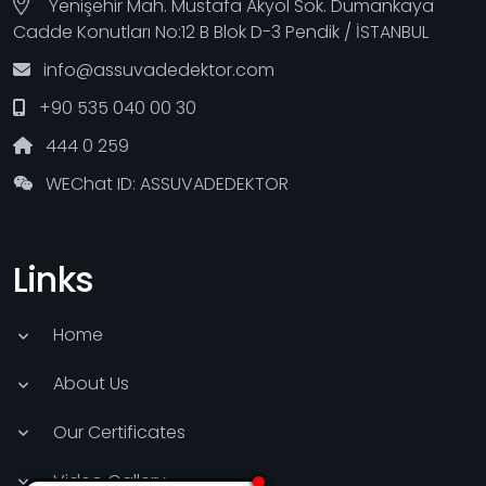
Yenişehir Mah. Mustafa Akyol Sok. Dumankaya
Cadde Konutları No:12 B Blok D-3 Pendik / İSTANBUL
info@assuvadedektor.com
+90 535 040 00 30
444 0 259
WEChat ID: ASSUVADEDEKTOR
Links
Home
About Us
Our Certificates
Video Gallery