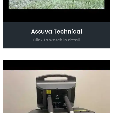
Assuva Technical
Click to watch in detail.