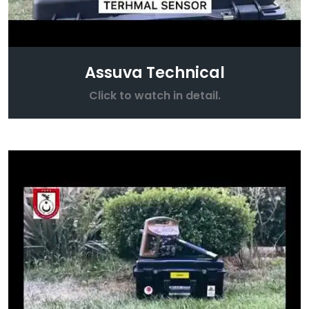
Assuva Technical
Click to watch in detail.