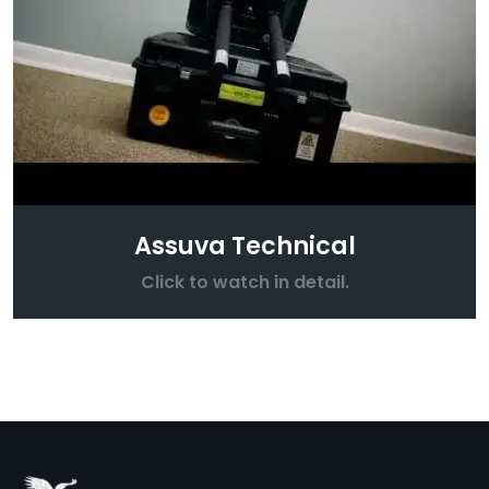
Assuva Technical
Click to watch in detail.