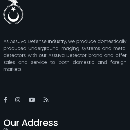
As Assuva Defense Industry, we produce domestically
produced underground imaging systems and metal
detectors with our Assuva Detector brand and offer
sales and service to both domestic and foreign
markets.
Our Address