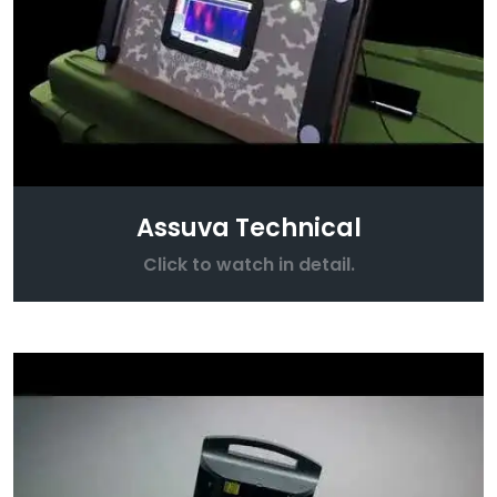
Assuva Technical
Click to watch in detail.