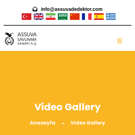
info@assuvadedektor.com
Video Gallery
Anasayfa
Video Gallery
-