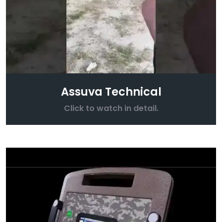
Assuva Technical
Click to watch in detail.