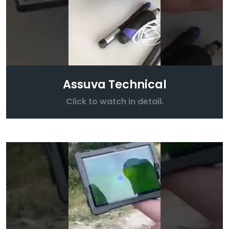
Assuva Technical
Click to watch in detail.