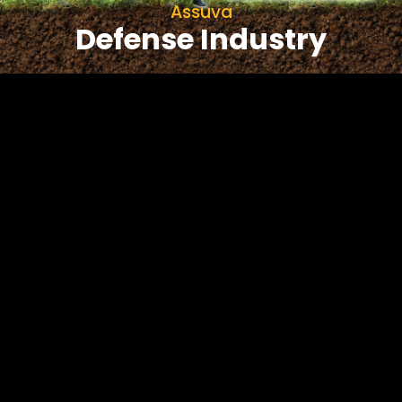
Assuva
Defense Industry