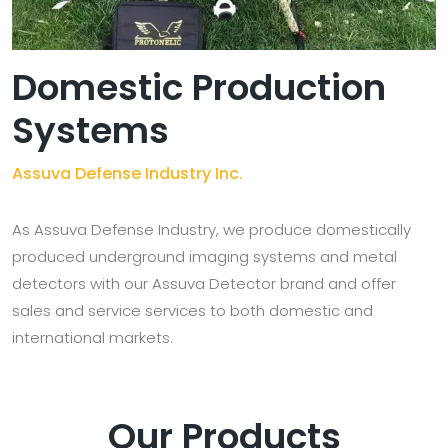
Domestic Production
Systems
Assuva Defense Industry Inc.
As Assuva Defense Industry, we produce domestically
produced underground imaging systems and metal
detectors with our Assuva Detector brand and offer
sales and service services to both domestic and
international markets.
Our Products