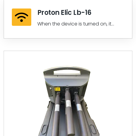
Proton Elic Lb-16
When the device is turned on, it
checks the synchronization and
then...