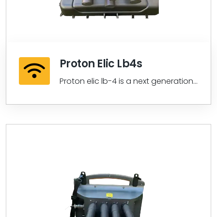
Proton Elic Lb4s
Proton elic lb-4 is a next generation
proton elic series lb-4 customized
lidar...