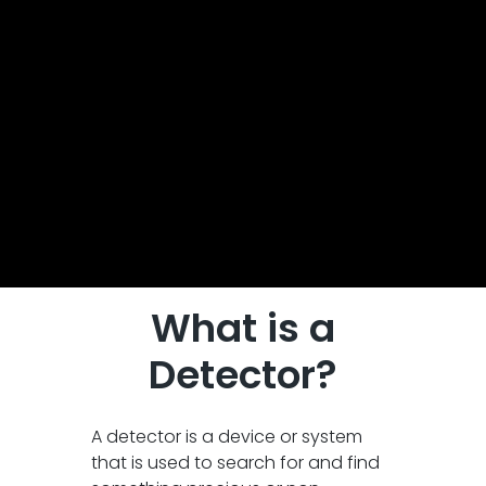
What is a
Detector?
A detector is a device or system
that is used to search for and find