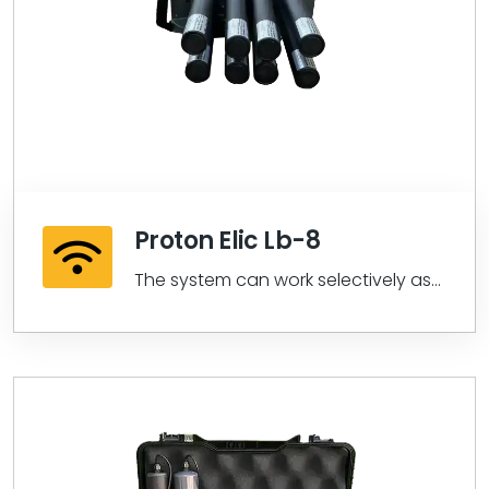
Proton Elic Lb-8
The system can work selectively as
Thermal or Magnetic Data from all
sensors...