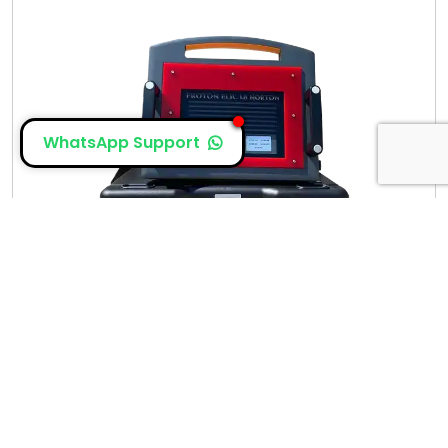
WhatsApp Support
Proton Elic LB Norton
The newly designed, elic wonder lb