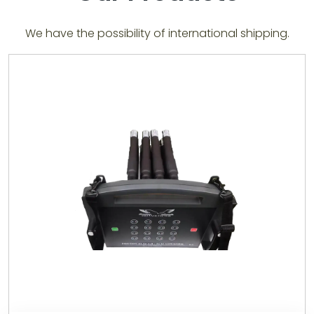
We have the possibility of international shipping.