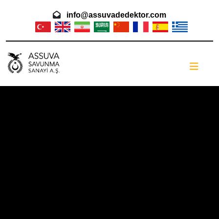
info@assuvadedektor.com