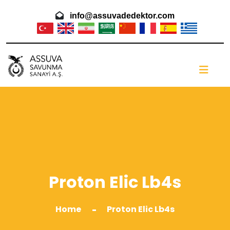
info@assuvadedektor.com
Proton Elic Lb4s
Home
Proton Elic Lb4s
-