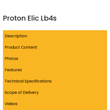
Proton Elic Lb4s
Description
Product Content
Photos
Features
Technical Specifications
Scope of Delivery
Videos