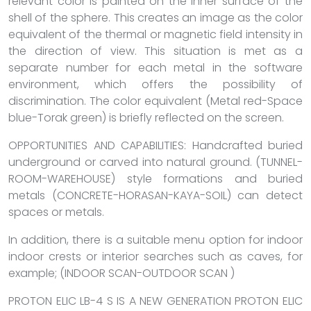
relevant color is painted on the inner surface of the
shell of the sphere. This creates an image as the color
equivalent of the thermal or magnetic field intensity in
the direction of view. This situation is met as a
separate number for each metal in the software
environment, which offers the possibility of
discrimination. The color equivalent (Metal red-Space
blue-Torak green) is briefly reflected on the screen.
OPPORTUNITIES AND CAPABILITIES: Handcrafted buried
underground or carved into natural ground. (TUNNEL-
ROOM-WAREHOUSE) style formations and buried
metals (CONCRETE-HORASAN-KAYA-SOIL) can detect
spaces or metals.
In addition, there is a suitable menu option for indoor
indoor crests or interior searches such as caves, for
example; (INDOOR SCAN-OUTDOOR SCAN )
PROTON ELIC LB-4 S IS A NEW GENERATION PROTON ELIC