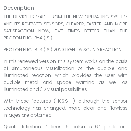
Description
THE DEVICE IS MADE FROM THE NEW OPERATING SYSTEM
AND ITS RENEWED SENSORS, CLEARER, FASTER, AND MORE
SATISFACTION NOW, FIVE TIMES BETTER THAN THE
PROTON ELIC LB-4 ( S ).
PROTON ELIC LB-4 ( S ) 2023 LIGHT & SOUND REACTION
In this renewed version, this system works on the basis
of simultaneous visualization of the audible and
illuminated reaction, which provides the user with
audible metal and space warning as well as
illuminated and 3D visual possibilities.
With these features ( K.S.S.I. ), although the sensor
technology has changed, more clear and flawless
images are obtained.
Quick definition: 4 lines 16 columns 64 pixels are