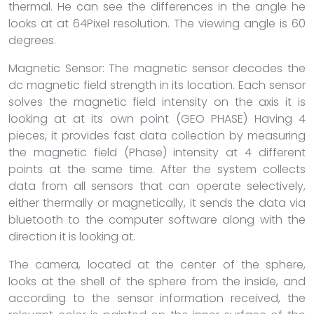
thermal. He can see the differences in the angle he
looks at at 64Pixel resolution. The viewing angle is 60
degrees.
Magnetic Sensor: The magnetic sensor decodes the
dc magnetic field strength in its location. Each sensor
solves the magnetic field intensity on the axis it is
looking at at its own point (GEO PHASE) Having 4
pieces, it provides fast data collection by measuring
the magnetic field (Phase) intensity at 4 different
points at the same time. After the system collects
data from all sensors that can operate selectively,
either thermally or magnetically, it sends the data via
bluetooth to the computer software along with the
direction it is looking at.
The camera, located at the center of the sphere,
looks at the shell of the sphere from the inside, and
according to the sensor information received, the