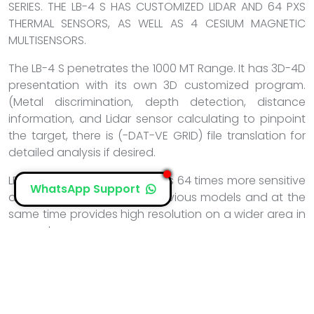
SERIES. THE LB-4 S HAS CUSTOMIZED LIDAR AND 64 PXS
THERMAL SENSORS, AS WELL AS 4 CESIUM MAGNETIC
MULTISENSORS.
The LB-4 S penetrates the 1000 MT Range. It has 3D-4D
presentation with its own 3D customized program.
(Metal discrimination, depth detection, distance
information, and Lidar sensor calculating to pinpoint
the target, there is (-DAT-VE GRID) file translation for
detailed analysis if desired.
LB-4 /64 PXS Thermal provides 64 times more sensitive
WhatsApp Support
and more powerful than previous models and at the
same time provides high resolution on a wider area in
seconds.
With the LB-4 S/4 Enhanced probe, it provides a more
powerful and clearer scanning opportunity in a very
short time.