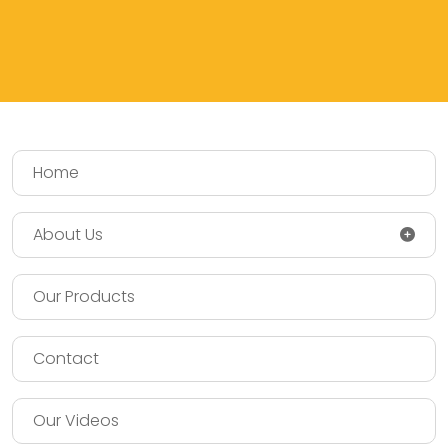
Home
About Us
Our Products
Contact
Our Videos