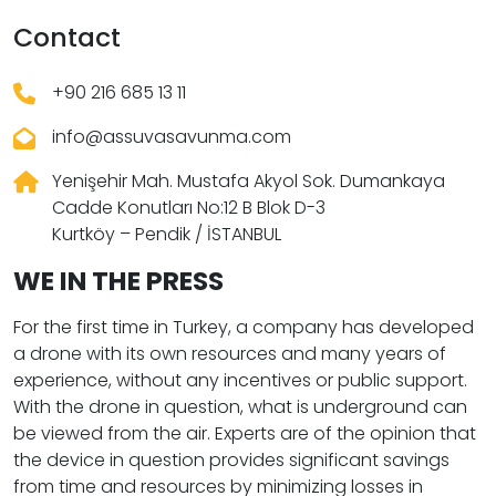
Contact
+90 216 685 13 11
info@assuvasavunma.com
Yenişehir Mah. Mustafa Akyol Sok. Dumankaya
Cadde Konutları No:12 B Blok D-3
Kurtköy – Pendik / İSTANBUL
WE IN THE PRESS
For the first time in Turkey, a company has developed
a drone with its own resources and many years of
experience, without any incentives or public support.
With the drone in question, what is underground can
be viewed from the air. Experts are of the opinion that
the device in question provides significant savings
from time and resources by minimizing losses in