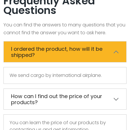
Frequently Asked
Questions
You can find the answers to many questions that you
cannot find the answer you want to ask here.
I ordered the product, how will it be
shipped?
We send cargo by international airplane.
How can I find out the price of your
products?
You can learn the price of our products by
contacting us and get information.