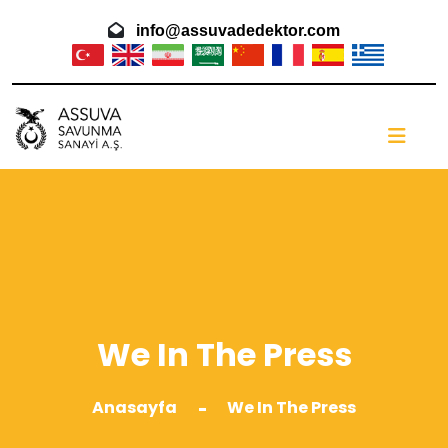
info@assuvadedektor.com
We In The Press
Anasayfa
We In The Press
-