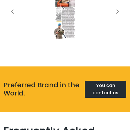
Preferred Brand in the
You can
World.
contact us