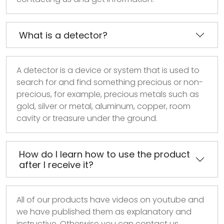
What is a detector?
A detector is a device or system that is used to
search for and find something precious or non-
precious, for example, precious metals such as
gold, silver or metal, aluminum, copper, room
cavity or treasure under the ground.
How do I learn how to use the product
after I receive it?
All of our products have videos on youtube and
we have published them as explanatory and
instructive. Otherwise you can contact us.