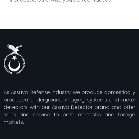
As Assuva Defense Industry, we produce domestically
produced underground imaging systems and metal
detectors with our Assuva Detector brand and offer
sales and service to both domestic and foreign
markets.