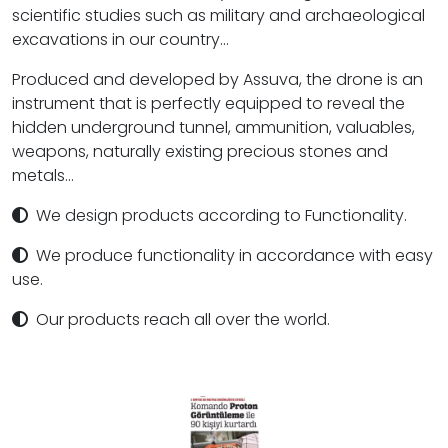
scientific studies such as military and archaeological
excavations in our country...
Produced and developed by Assuva, the drone is an
instrument that is perfectly equipped to reveal the
hidden underground tunnel, ammunition, valuables,
weapons, naturally existing precious stones and
metals...
We design products according to Functionality.
We produce functionality in accordance with easy
use.
Our products reach all over the world.