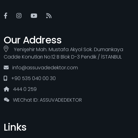
Our Address
Yenişehir Mah. Mustafa Akyol Sok. Dumankaya
Cadde Konutları No:12 B Blok D-3 Pendik / İSTANBUL
info@assuvadedektor.com
+90 535 040 00 30
444 0 259
WEChat ID: ASSUVADEDEKTOR
Links