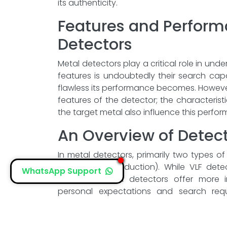
its authenticity.
Features and Perform
Detectors
Metal detectors play a critical role in und
features is undoubtedly their search ca
flawless its performance becomes. However
features of the detector; the characterist
the target metal also influence this perfo
An Overview of Detec
In metal detectors, primarily two types o
and PI (Pulse Induction). While VLF dete
WhatsApp Support
performance, PI detectors offer more im
personal expectations and search re
choosing a detector.
The Importance of P