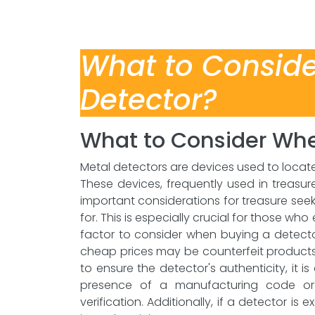
What to Consid
Detector?
What to Consider Whe
Metal detectors are devices used to loca
These devices, frequently used in treas
important considerations for treasure see
for. This is especially crucial for those w
factor to consider when buying a detector
cheap prices may be counterfeit products 
to ensure the detector's authenticity, it i
presence of a manufacturing code or s
verification. Additionally, if a detector is