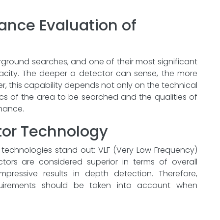
ance Evaluation of
erground searches, and one of their most significant
pacity. The deeper a detector can sense, the more
, this capability depends not only on the technical
ics of the area to be searched and the qualities of
rmance.
tor Technology
f technologies stand out: VLF (Very Low Frequency)
ctors are considered superior in terms of overall
pressive results in depth detection. Therefore,
quirements should be taken into account when
ower Performance