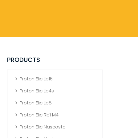
PRODUCTS
Proton Elic Lb16
Proton Elic Lb4s
Proton Elic Lb8
Proton Elic Rb1 M4
Proton Elic Nascosto