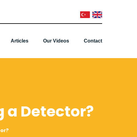
Articles
Our Videos
Contact
 a Detector?
tor?