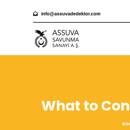
info@assuvadedektor.com
What to Con
An