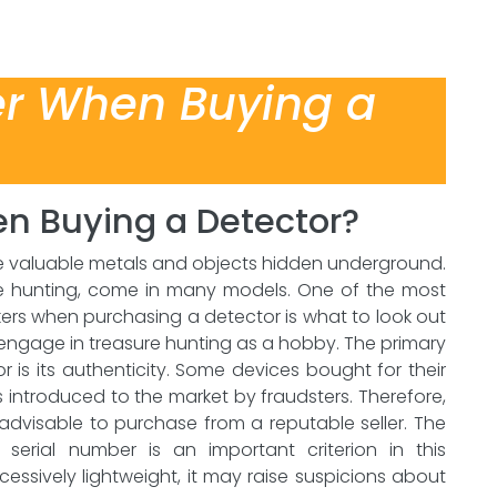
er When Buying a
n Buying a Detector?
te valuable metals and objects hidden underground.
ure hunting, come in many models. One of the most
kers when purchasing a detector is what to look out
ho engage in treasure hunting as a hobby. The primary
 is its authenticity. Some devices bought for their
introduced to the market by fraudsters. Therefore,
s advisable to purchase from a reputable seller. The
erial number is an important criterion in this
 excessively lightweight, it may raise suspicions about