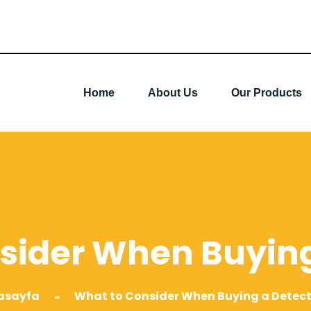
Home
About Us
Our Products
sider When Buying
asayfa
What to Consider When Buying a Detec
-