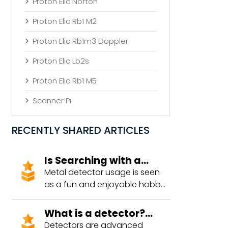
Proton Elic Norton
Proton Elic Rb1 M2
Proton Elic Rb1m3 Doppler
Proton Elic Lb2s
Proton Elic Rb1 M5
Scanner Pi
RECENTLY SHARED ARTICLES
Is Searching with a
Detector Prohibited?
Metal detector usage is seen
as a fun and enjoyable hobby
by many. However, concerns
about legal compliance during
What is a detector?
this activity can deter people
What are the types?
Detectors are advanced